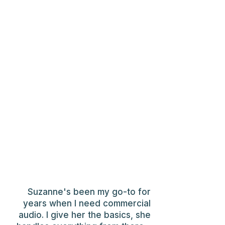
Suzanne's been my go-to for
years when I need commercial
audio. I give her the basics, she