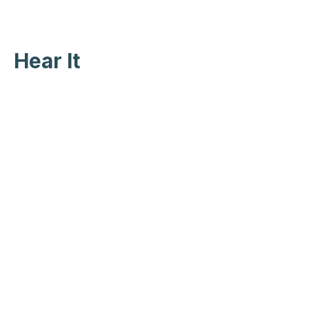
Hear It