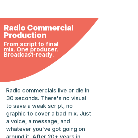
Radio Commercial
Production
From script to final
mix. One producer.
Broadcast-ready.
Radio commercials live or die in
30 seconds. There's no visual
to save a weak script, no
graphic to cover a bad mix. Just
a voice, a message, and
whatever you've got going on
around it. After 20+ years in