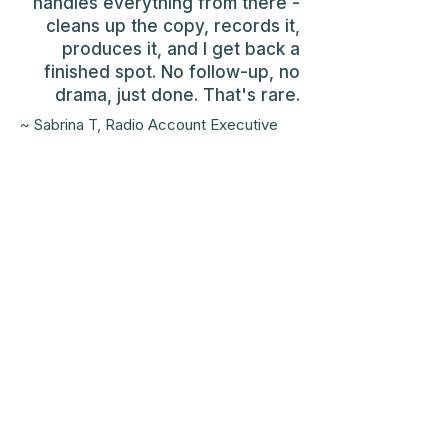
handles everything from there -
cleans up the copy, records it,
produces it, and I get back a
finished spot. No follow-up, no
drama, just done. That's rare.
~ Sabrina T, Radio Account Executive
2017 Radio Mercury Award
finalist.
2014 -2019
Alabama
Broadcasters Association
winner.
Three-time One Voice Award
nominee (2023, 2024, 2026)