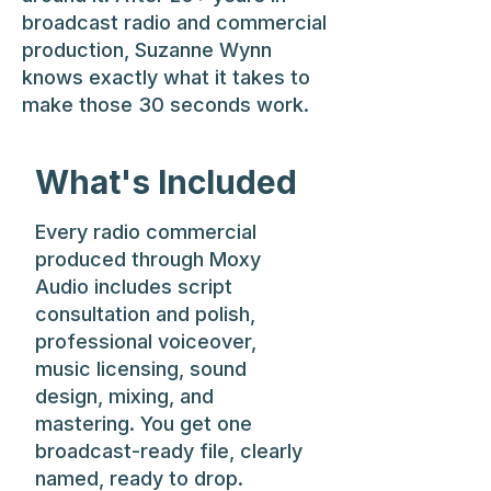
broadcast radio and commercial
production, Suzanne Wynn
knows exactly what it takes to
make those 30 seconds work.
What's Included
Every radio commercial
produced through Moxy
Audio includes script
consultation and polish,
professional voiceover,
music licensing, sound
design, mixing, and
mastering. You get one
broadcast-ready file, clearly
named, ready to drop.