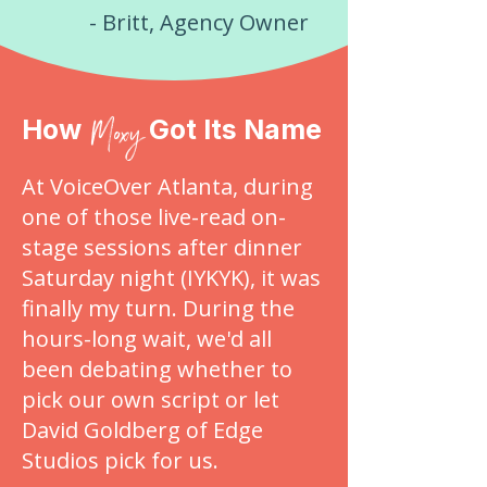
- Britt, Agency Owner
Moxy
How
Got Its Name
At VoiceOver Atlanta, during
one of those live-read on-
stage sessions after dinner
Saturday night (IYKYK), it was
finally my turn. During the
hours-long wait, we'd all
been debating whether to
pick our own script or let
David Goldberg of Edge
Studios pick for us.