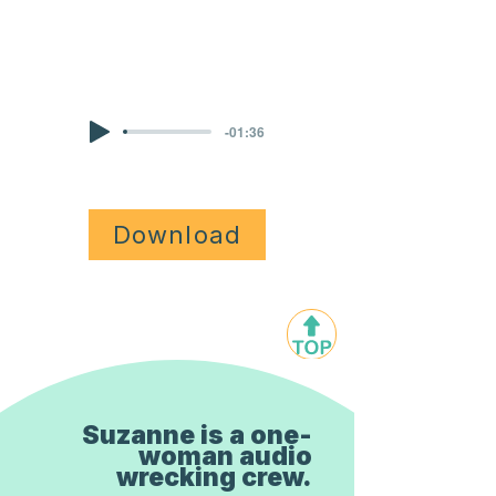
KIDS NARRATION
-01:36
Download
Suzanne is a one-
woman audio
wrecking crew.