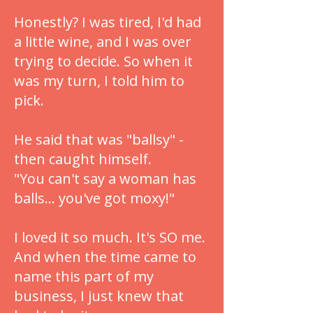
Honestly? I was tired, I'd had
a little wine, and I was over
trying to decide. So when it
was my turn, I told him to
pick.
He said that was "ballsy" -
then caught himself.
"You can't say a woman has
balls... you've got moxy!"
I loved it so much. It's SO me.
And when the time came to
name this part of my
business, I just knew that