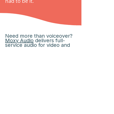
had to be it.
Need more than voiceover?
Moxy Audio
delivers full-
service audio for video and
commercial projects
.
to Moxy Audio