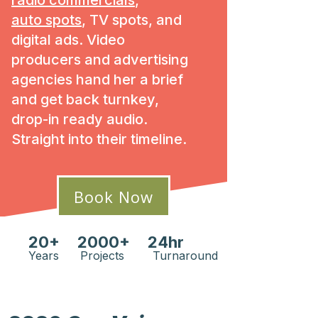
radio commercials
,
auto spots
, TV spots, and
digital ads. Video
producers and advertising
agencies hand her a brief
and get back turnkey,
drop-in ready audio.
Straight into their timeline.
Book Now
20+ 2000+ 24hr
Years Projects Turnaround