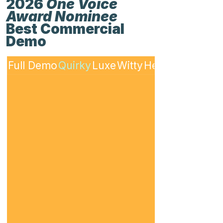
2026
One Voice
Award Nominee
Best Commercial
Demo
Full Demo
Quirky
Luxe
Witty
Heartfelt