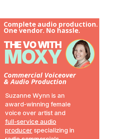
Complete audio production.
One vendor. No hassle.
THE VO WITH
MOXY
Commercial Voiceover
& Audio Production
Suzanne Wynn is an
award-winning female
voice over artist and
full-service audio
producer
specializing in